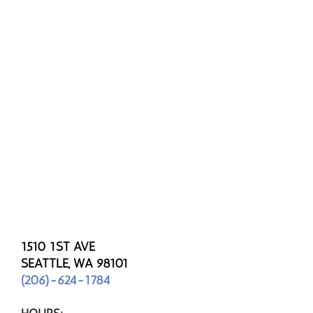
1510 1ST AVE
SEATTLE, WA 98101
(206)-624-1784