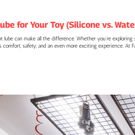
be for Your Toy (Silicone vs. Water
 lube can make all the difference. Whether you’re exploring s
res comfort, safety, and an even more exciting experience. At