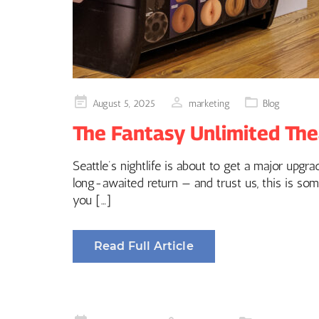
Posted
August 5, 2025
marketing
Blog
on
The Fantasy Unlimited The
Seattle’s nightlife is about to get a major upg
long-awaited return — and trust us, this is som
you […]
Read Full Article