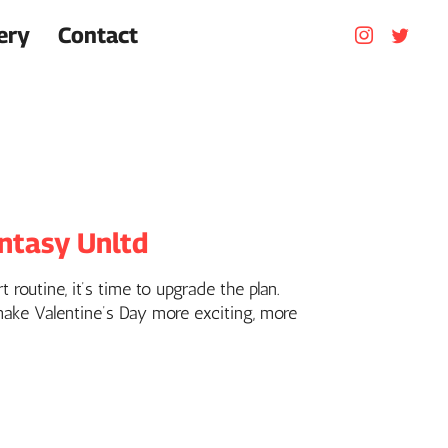
ery
Contact
antasy Unltd
 routine, it’s time to upgrade the plan.
 make Valentine’s Day more exciting, more