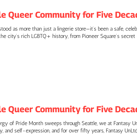
le Queer Community for Five Deca
ood as more than just a lingerie store—it’s been a safe, celeb
e city’s rich LGBTQ+ history, from Pioneer Square’s secret ca
le Queer Community for Five Deca
ergy of Pride Month sweeps through Seattle, we at Fantasy UnL
y, and self-expression, and for over fifty years, Fantasy UnLt