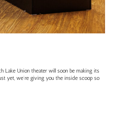
uth Lake Union theater will soon be making its
ust yet, we’re giving you the inside scoop so