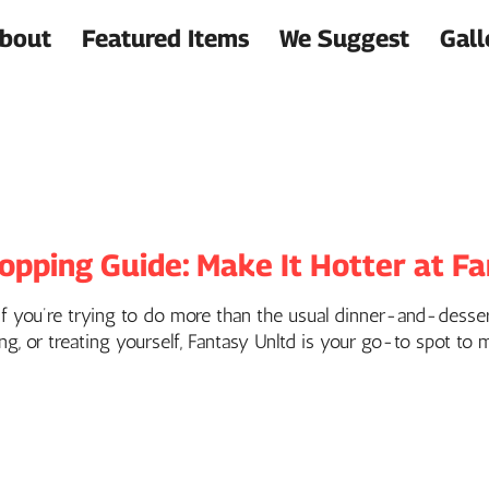
bout
Featured Items
We Suggest
Gall
opping Guide: Make It Hotter at F
 if you’re trying to do more than the usual dinner-and-dessert
ng, or treating yourself, Fantasy Unltd is your go-to spot to