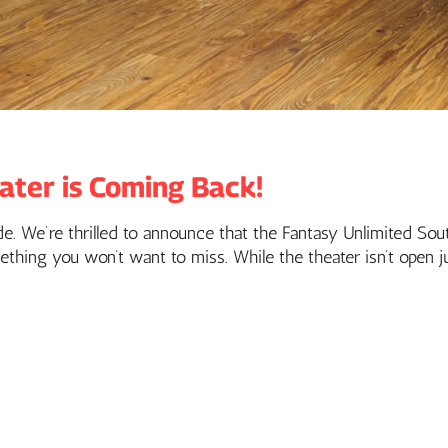
ater is Coming Back!
rade. We’re thrilled to announce that the Fantasy Unlimited So
ething you won’t want to miss. While the theater isn’t open j