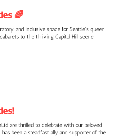
des 🌈
ratory, and inclusive space for Seattle’s queer
barets to the thriving Capitol Hill scene
des!
td are thrilled to celebrate with our beloved
d has been a steadfast ally and supporter of the