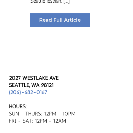
Seattle lesbian, […]
Read Full Article
2027 WESTLAKE AVE
SEATTLE, WA 98121
(206)-682-0167
HOURS:
SUN - THURS: 12PM - 10PM
FRI - SAT: 12PM - 12AM