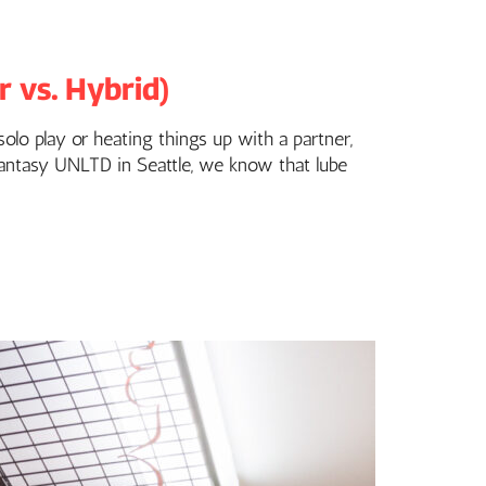
 vs. Hybrid)
olo play or heating things up with a partner,
 Fantasy UNLTD in Seattle, we know that lube