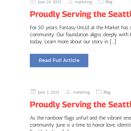
Posted
June 24, 2025
marketing
Blog
on
Proudly Serving the Seatt
For 50 years, Fantasy UnLtd at the Market has st
community. Our foundation aligns deeply with th
today. Learn more about our story in […]
Read Full Article
Posted
June 3, 2025
marketing
Blog
on
Proudly Serving the Seatt
As the rainbow flags unfurl and the vibrant en
community. June is a time to honor love, identit