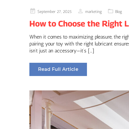
Posted
September 27, 2025
marketing
Blog
on
How to Choose the Right Lu
When it comes to maximizing pleasure, the right
pairing your toy with the right lubricant ensu
isn’t just an accessory—it’s […]
Read Full Article