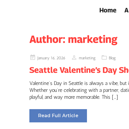
Home
A
Author:
marketing
Posted
January 16, 2026
marketing
Blog
on
Seattle Valentine’s Day Sh
Valentine’s Day in Seattle is always a vibe, but
Whether you’re celebrating with a partner, dati
playful, and way more memorable. This […]
Read Full Article